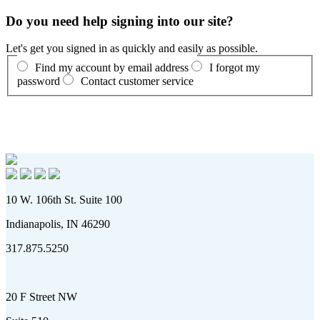
Do you need help signing into our site?
Let's get you signed in as quickly and easily as possible.
Find my account by email address
I forgot my
password
Contact customer service
10 W. 106th St. Suite 100
Indianapolis, IN 46290
317.875.5250
20 F Street NW