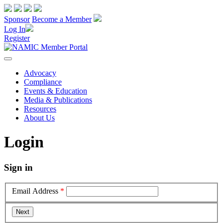
Sponsor
Become a Member
Log In
Register
Advocacy
Compliance
Events & Education
Media & Publications
Resources
About Us
Login
Sign in
Email Address
*