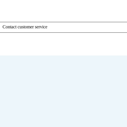
Contact customer service