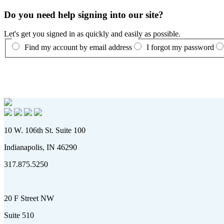
Do you need help signing into our site?
Let's get you signed in as quickly and easily as possible.
Find my account by email address
I forgot my password
10 W. 106th St. Suite 100
Indianapolis, IN 46290
317.875.5250
20 F Street NW
Suite 510