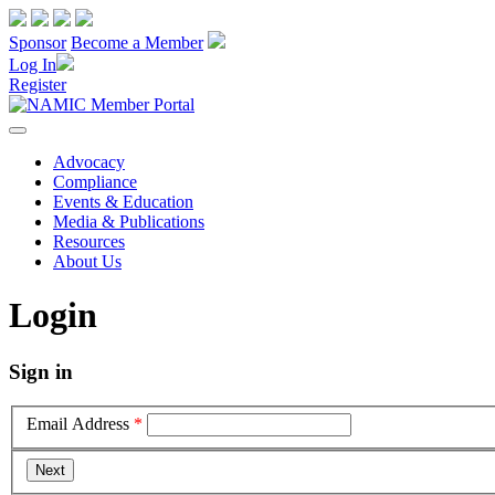
Sponsor
Become a Member
Log In
Register
Advocacy
Compliance
Events & Education
Media & Publications
Resources
About Us
Login
Sign in
Email Address
*