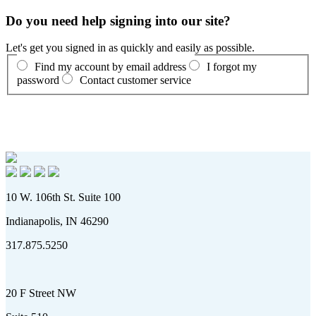
Do you need help signing into our site?
Let's get you signed in as quickly and easily as possible.
Find my account by email address
I forgot my
password
Contact customer service
10 W. 106th St. Suite 100
Indianapolis, IN 46290
317.875.5250
20 F Street NW