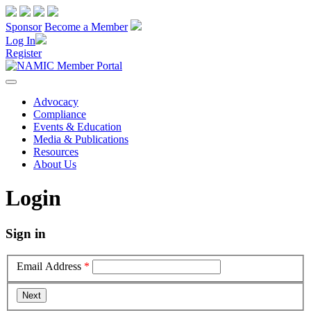
Sponsor
Become a Member
Log In
Register
Advocacy
Compliance
Events & Education
Media & Publications
Resources
About Us
Login
Sign in
Email Address
*