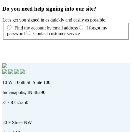
Do you need help signing into our site?
Let's get you signed in as quickly and easily as possible.
Find my account by email address
I forgot my
password
Contact customer service
10 W. 106th St. Suite 100
Indianapolis, IN 46290
317.875.5250
20 F Street NW