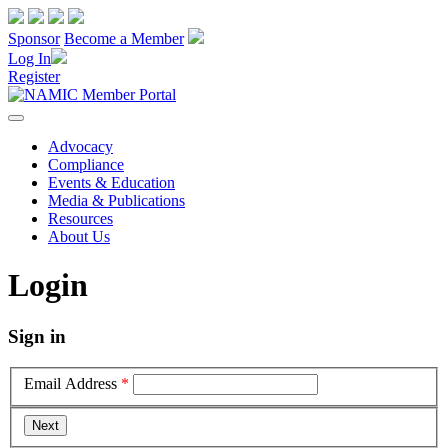
Sponsor
Become a Member
Log In
Register
Advocacy
Compliance
Events & Education
Media & Publications
Resources
About Us
Login
Sign in
Email Address
*