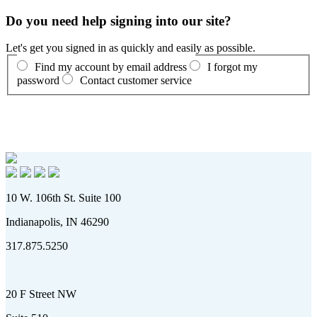
Do you need help signing into our site?
Let's get you signed in as quickly and easily as possible.
Find my account by email address
I forgot my
password
Contact customer service
10 W. 106th St. Suite 100
Indianapolis, IN 46290
317.875.5250
20 F Street NW