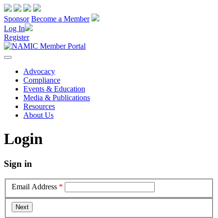
Sponsor
Become a Member
Log In
Register
Advocacy
Compliance
Events & Education
Media & Publications
Resources
About Us
Login
Sign in
Email Address
*