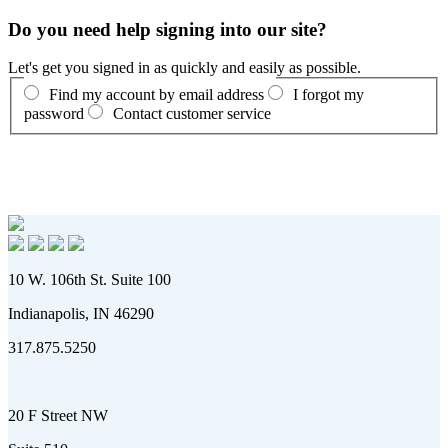
Do you need help signing into our site?
Let's get you signed in as quickly and easily as possible.
Find my account by email address
I forgot my
password
Contact customer service
10 W. 106th St. Suite 100
Indianapolis, IN 46290
317.875.5250
20 F Street NW