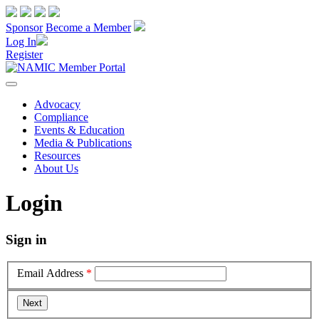
Sponsor
Become a Member
Log In
Register
Advocacy
Compliance
Events & Education
Media & Publications
Resources
About Us
Login
Sign in
Email Address
*