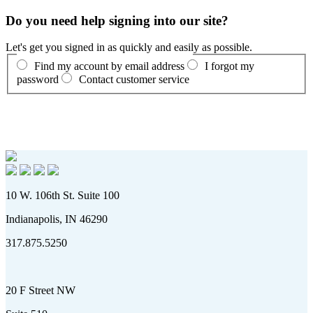
Do you need help signing into our site?
Let's get you signed in as quickly and easily as possible.
Find my account by email address
I forgot my
password
Contact customer service
10 W. 106th St. Suite 100
Indianapolis, IN 46290
317.875.5250
20 F Street NW