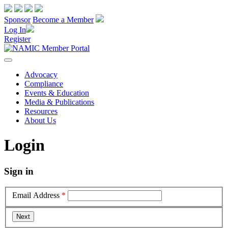
Sponsor
Become a Member
Log In
Register
Advocacy
Compliance
Events & Education
Media & Publications
Resources
About Us
Login
Sign in
Email Address
*