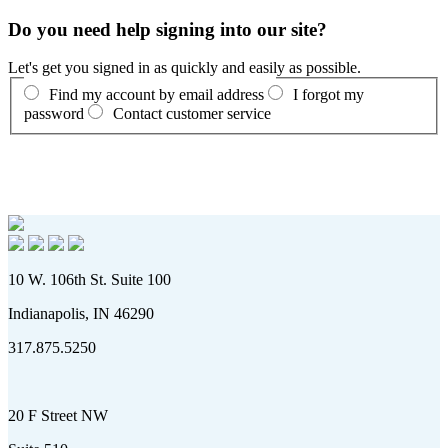
Do you need help signing into our site?
Let's get you signed in as quickly and easily as possible.
Find my account by email address
I forgot my
password
Contact customer service
10 W. 106th St. Suite 100
Indianapolis, IN 46290
317.875.5250
20 F Street NW