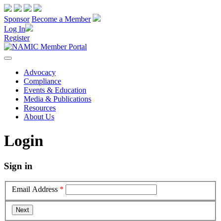
Sponsor
Become a Member
Log In
Register
Advocacy
Compliance
Events & Education
Media & Publications
Resources
About Us
Login
Sign in
Email Address
*