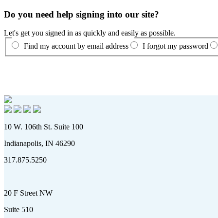
Do you need help signing into our site?
Let's get you signed in as quickly and easily as possible.
Find my account by email address
I forgot my password
10 W. 106th St. Suite 100
Indianapolis, IN 46290
317.875.5250
20 F Street NW
Suite 510