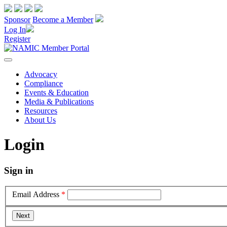
Sponsor
Become a Member
Log In
Register
Advocacy
Compliance
Events & Education
Media & Publications
Resources
About Us
Login
Sign in
Email Address
*