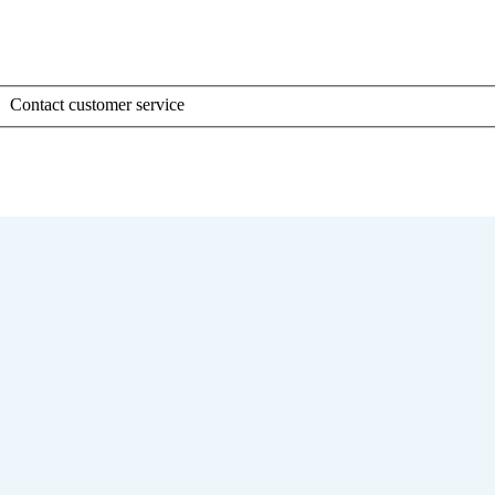
Contact customer service