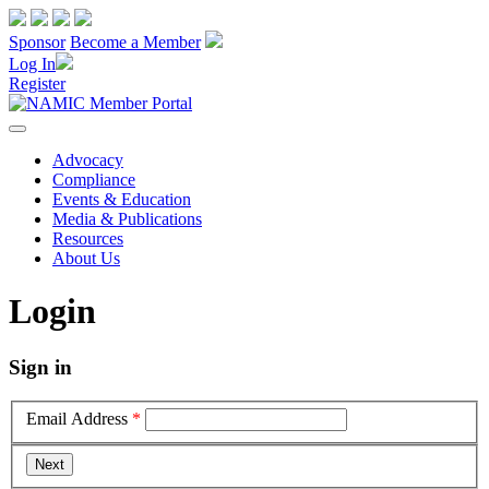
Sponsor
Become a Member
Log In
Register
Advocacy
Compliance
Events & Education
Media & Publications
Resources
About Us
Login
Sign in
Email Address
*