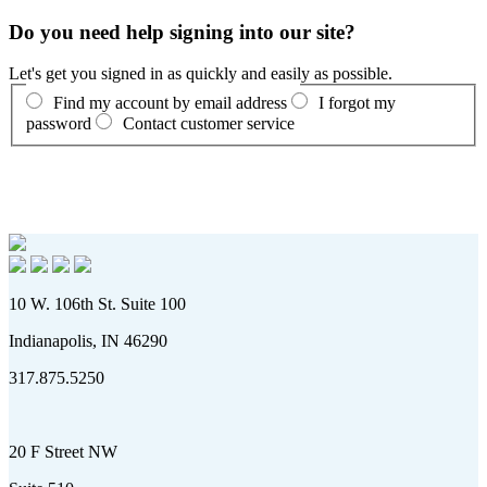
Do you need help signing into our site?
Let's get you signed in as quickly and easily as possible.
Find my account by email address
I forgot my
password
Contact customer service
10 W. 106th St. Suite 100
Indianapolis, IN 46290
317.875.5250
20 F Street NW