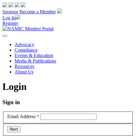
Sponsor
Become a Member
Log In
Register
Advocacy
Compliance
Events & Education
Media & Publications
Resources
About Us
Login
Sign in
Email Address
*