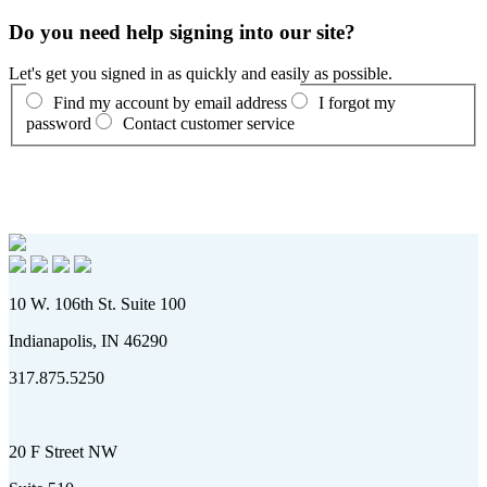
Do you need help signing into our site?
Let's get you signed in as quickly and easily as possible.
Find my account by email address
I forgot my
password
Contact customer service
10 W. 106th St. Suite 100
Indianapolis, IN 46290
317.875.5250
20 F Street NW