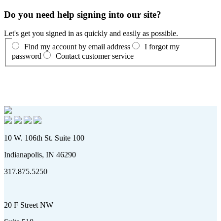
Do you need help signing into our site?
Let's get you signed in as quickly and easily as possible.
Find my account by email address
I forgot my
password
Contact customer service
10 W. 106th St. Suite 100
Indianapolis, IN 46290
317.875.5250
20 F Street NW