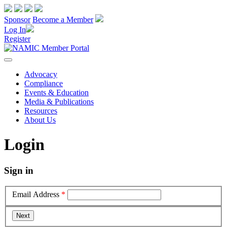
Sponsor
Become a Member
Log In
Register
Advocacy
Compliance
Events & Education
Media & Publications
Resources
About Us
Login
Sign in
Email Address
*