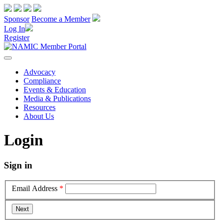
Sponsor
Become a Member
Log In
Register
Advocacy
Compliance
Events & Education
Media & Publications
Resources
About Us
Login
Sign in
Email Address
*