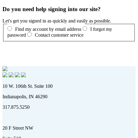
Do you need help signing into our site?
Let's get you signed in as quickly and easily as possible.
Find my account by email address
I forgot my
password
Contact customer service
10 W. 106th St. Suite 100
Indianapolis, IN 46290
317.875.5250
20 F Street NW