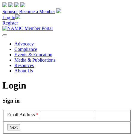
Sponsor
Become a Member
Log In
Register
Advocacy
Compliance
Events & Education
Media & Publications
Resources
About Us
Login
Sign in
Email Address
*