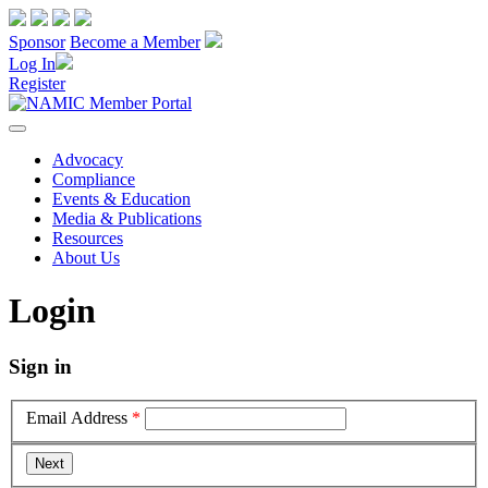
Sponsor
Become a Member
Log In
Register
Advocacy
Compliance
Events & Education
Media & Publications
Resources
About Us
Login
Sign in
Email Address
*