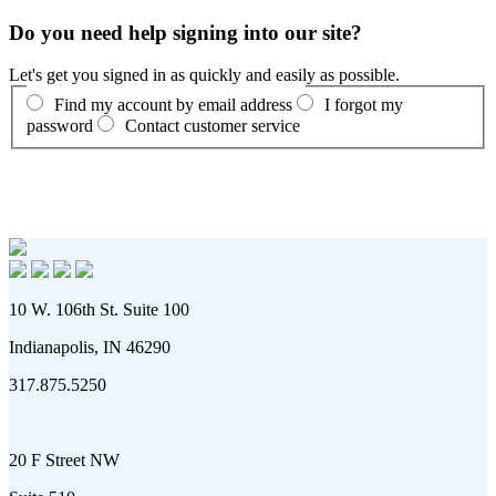
Do you need help signing into our site?
Let's get you signed in as quickly and easily as possible.
Find my account by email address
I forgot my
password
Contact customer service
10 W. 106th St. Suite 100
Indianapolis, IN 46290
317.875.5250
20 F Street NW