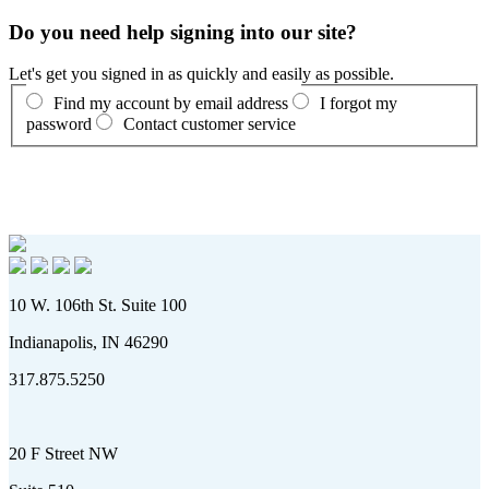
Do you need help signing into our site?
Let's get you signed in as quickly and easily as possible.
Find my account by email address
I forgot my
password
Contact customer service
10 W. 106th St. Suite 100
Indianapolis, IN 46290
317.875.5250
20 F Street NW