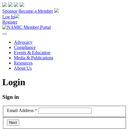
Sponsor
Become a Member
Log In
Register
Advocacy
Compliance
Events & Education
Media & Publications
Resources
About Us
Login
Sign in
Email Address
*