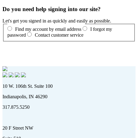
Do you need help signing into our site?
Let's get you signed in as quickly and easily as possible.
Find my account by email address
I forgot my
password
Contact customer service
10 W. 106th St. Suite 100
Indianapolis, IN 46290
317.875.5250
20 F Street NW