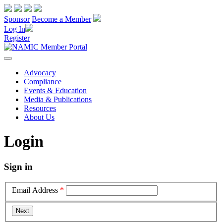
Sponsor
Become a Member
Log In
Register
Advocacy
Compliance
Events & Education
Media & Publications
Resources
About Us
Login
Sign in
Email Address
*