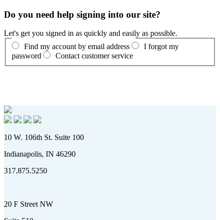
Do you need help signing into our site?
Let's get you signed in as quickly and easily as possible.
Find my account by email address
I forgot my
password
Contact customer service
10 W. 106th St. Suite 100
Indianapolis, IN 46290
317.875.5250
20 F Street NW