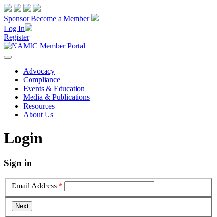
Sponsor
Become a Member
Log In
Register
Advocacy
Compliance
Events & Education
Media & Publications
Resources
About Us
Login
Sign in
Email Address
*