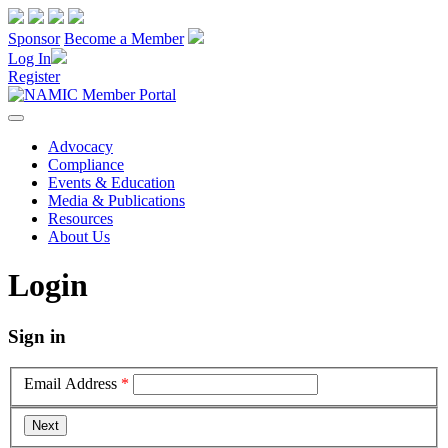
Sponsor
Become a Member
Log In
Register
Advocacy
Compliance
Events & Education
Media & Publications
Resources
About Us
Login
Sign in
Email Address
*