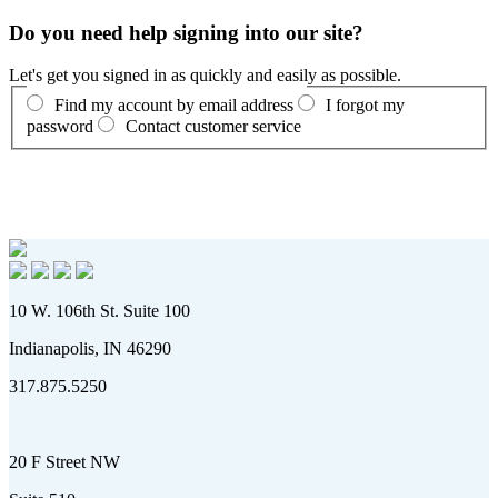
Do you need help signing into our site?
Let's get you signed in as quickly and easily as possible.
Find my account by email address
I forgot my
password
Contact customer service
10 W. 106th St. Suite 100
Indianapolis, IN 46290
317.875.5250
20 F Street NW