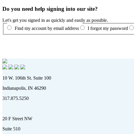
Do you need help signing into our site?
Let's get you signed in as quickly and easily as possible.
Find my account by email address
I forgot my password
10 W. 106th St. Suite 100
Indianapolis, IN 46290
317.875.5250
20 F Street NW
Suite 510