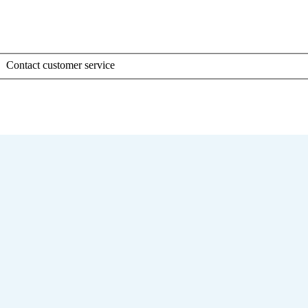
Contact customer service