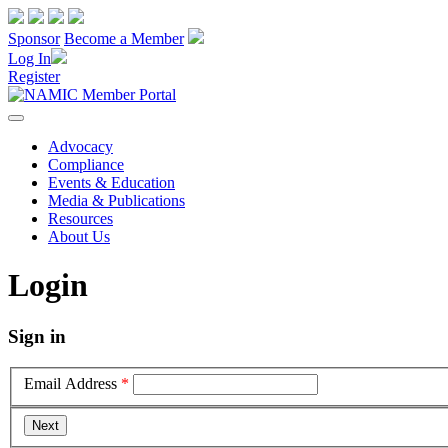
Sponsor
Become a Member
Log In
Register
Advocacy
Compliance
Events & Education
Media & Publications
Resources
About Us
Login
Sign in
Email Address
*