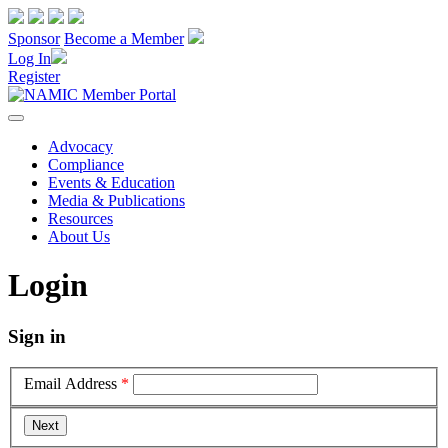
Sponsor
Become a Member
Log In
Register
Advocacy
Compliance
Events & Education
Media & Publications
Resources
About Us
Login
Sign in
Email Address
*