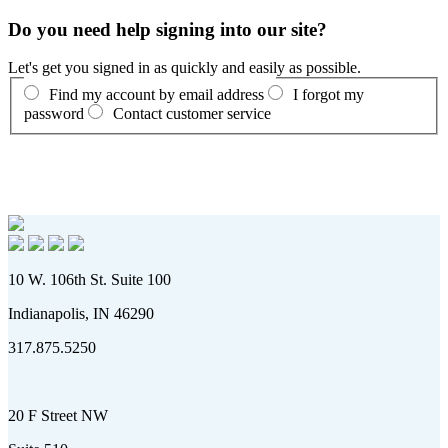
Do you need help signing into our site?
Let's get you signed in as quickly and easily as possible.
Find my account by email address
I forgot my
password
Contact customer service
10 W. 106th St. Suite 100
Indianapolis, IN 46290
317.875.5250
20 F Street NW