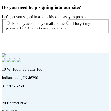
Do you need help signing into our site?
Let's get you signed in as quickly and easily as possible.
Find my account by email address
I forgot my
password
Contact customer service
10 W. 106th St. Suite 100
Indianapolis, IN 46290
317.875.5250
20 F Street NW