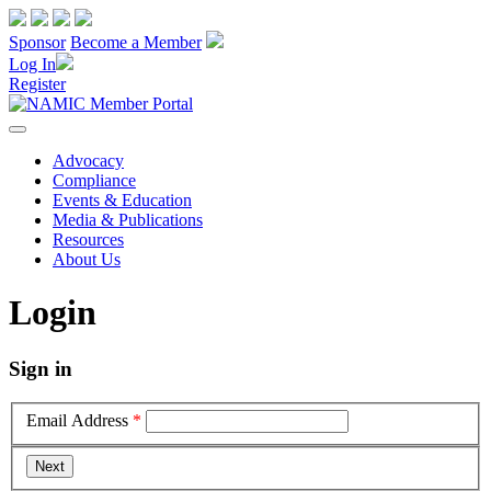
Sponsor
Become a Member
Log In
Register
Advocacy
Compliance
Events & Education
Media & Publications
Resources
About Us
Login
Sign in
Email Address
*