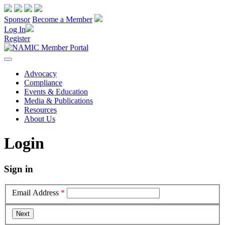
Sponsor
Become a Member
Log In
Register
Advocacy
Compliance
Events & Education
Media & Publications
Resources
About Us
Login
Sign in
Email Address
*