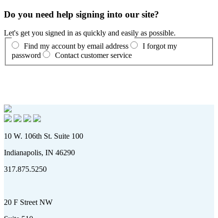
Do you need help signing into our site?
Let's get you signed in as quickly and easily as possible.
Find my account by email address
I forgot my
password
Contact customer service
10 W. 106th St. Suite 100
Indianapolis, IN 46290
317.875.5250
20 F Street NW