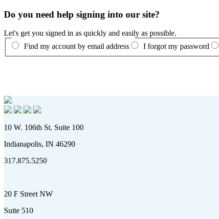
Do you need help signing into our site?
Let's get you signed in as quickly and easily as possible.
Find my account by email address
I forgot my password
10 W. 106th St. Suite 100
Indianapolis, IN 46290
317.875.5250
20 F Street NW
Suite 510