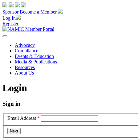
Sponsor
Become a Member
Log In
Register
Advocacy
Compliance
Events & Education
Media & Publications
Resources
About Us
Login
Sign in
Email Address
*