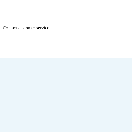
Contact customer service