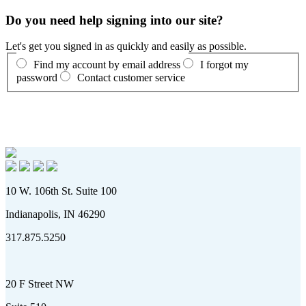
Do you need help signing into our site?
Let's get you signed in as quickly and easily as possible.
Find my account by email address
I forgot my
password
Contact customer service
10 W. 106th St. Suite 100
Indianapolis, IN 46290
317.875.5250
20 F Street NW