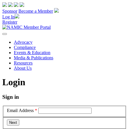
Sponsor
Become a Member
Log In
Register
Advocacy
Compliance
Events & Education
Media & Publications
Resources
About Us
Login
Sign in
Email Address
*