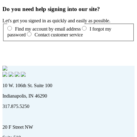
Do you need help signing into our site?
Let's get you signed in as quickly and easily as possible.
Find my account by email address
I forgot my
password
Contact customer service
10 W. 106th St. Suite 100
Indianapolis, IN 46290
317.875.5250
20 F Street NW