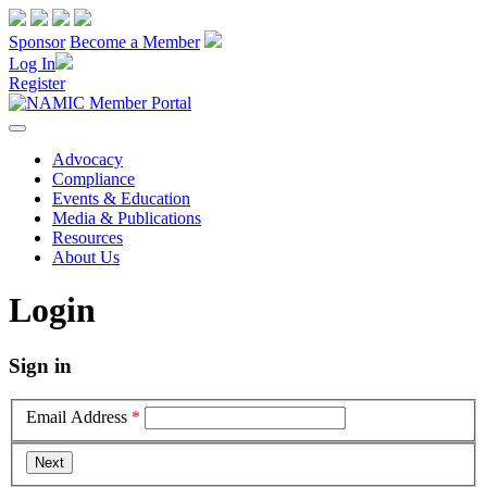
Sponsor
Become a Member
Log In
Register
Advocacy
Compliance
Events & Education
Media & Publications
Resources
About Us
Login
Sign in
Email Address
*