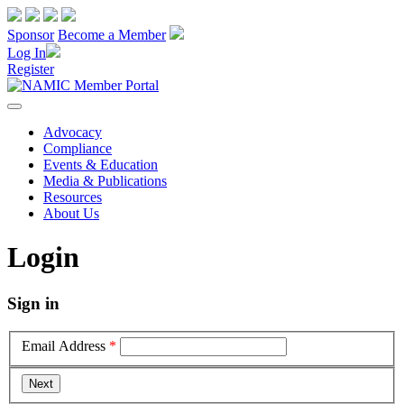
Sponsor
Become a Member
Log In
Register
Advocacy
Compliance
Events & Education
Media & Publications
Resources
About Us
Login
Sign in
Email Address
*