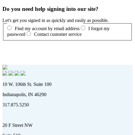
Do you need help signing into our site?
Let's get you signed in as quickly and easily as possible.
Find my account by email address
I forgot my
password
Contact customer service
10 W. 106th St. Suite 100
Indianapolis, IN 46290
317.875.5250
20 F Street NW