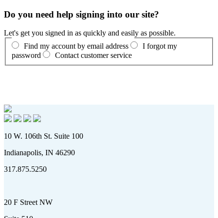
Do you need help signing into our site?
Let's get you signed in as quickly and easily as possible.
Find my account by email address
I forgot my
password
Contact customer service
10 W. 106th St. Suite 100
Indianapolis, IN 46290
317.875.5250
20 F Street NW