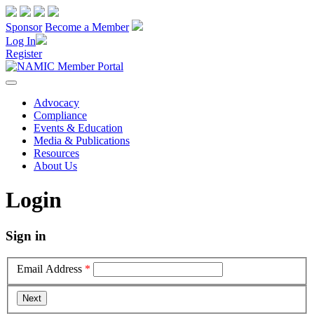
Sponsor
Become a Member
Log In
Register
Advocacy
Compliance
Events & Education
Media & Publications
Resources
About Us
Login
Sign in
Email Address
*