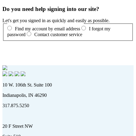
Do you need help signing into our site?
Let's get you signed in as quickly and easily as possible.
Find my account by email address
I forgot my
password
Contact customer service
10 W. 106th St. Suite 100
Indianapolis, IN 46290
317.875.5250
20 F Street NW