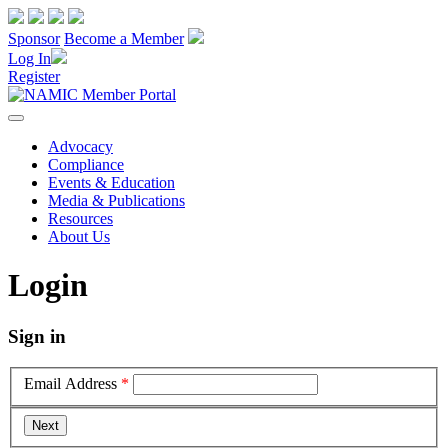
Sponsor
Become a Member
Log In
Register
Advocacy
Compliance
Events & Education
Media & Publications
Resources
About Us
Login
Sign in
Email Address
*