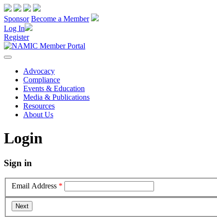
Sponsor
Become a Member
Log In
Register
Advocacy
Compliance
Events & Education
Media & Publications
Resources
About Us
Login
Sign in
Email Address
*