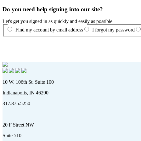
Do you need help signing into our site?
Let's get you signed in as quickly and easily as possible.
Find my account by email address
I forgot my password
10 W. 106th St. Suite 100
Indianapolis, IN 46290
317.875.5250
20 F Street NW
Suite 510