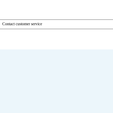
Contact customer service