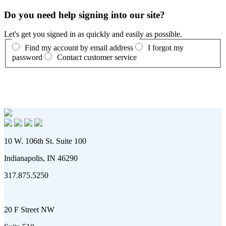
Do you need help signing into our site?
Let's get you signed in as quickly and easily as possible.
Find my account by email address
I forgot my
password
Contact customer service
10 W. 106th St. Suite 100
Indianapolis, IN 46290
317.875.5250
20 F Street NW