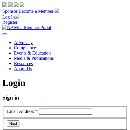
Sponsor
Become a Member
Log In
Register
Advocacy
Compliance
Events & Education
Media & Publications
Resources
About Us
Login
Sign in
Email Address
*