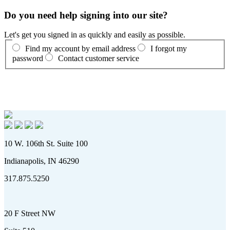
Do you need help signing into our site?
Let's get you signed in as quickly and easily as possible.
Find my account by email address
I forgot my
password
Contact customer service
10 W. 106th St. Suite 100
Indianapolis, IN 46290
317.875.5250
20 F Street NW