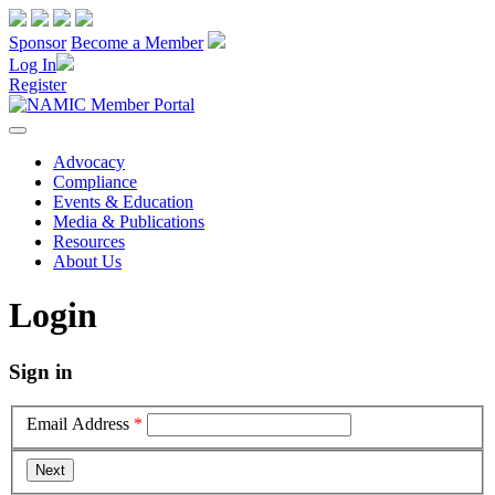
Sponsor
Become a Member
Log In
Register
Advocacy
Compliance
Events & Education
Media & Publications
Resources
About Us
Login
Sign in
Email Address
*