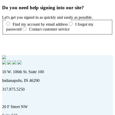
Do you need help signing into our site?
Let's get you signed in as quickly and easily as possible.
Find my account by email address
I forgot my
password
Contact customer service
10 W. 106th St. Suite 100
Indianapolis, IN 46290
317.875.5250
20 F Street NW