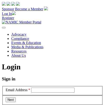
Sponsor
Become a Member
Log In
Register
Advocacy
Compliance
Events & Education
Media & Publications
Resources
About Us
Login
Sign in
Email Address
*