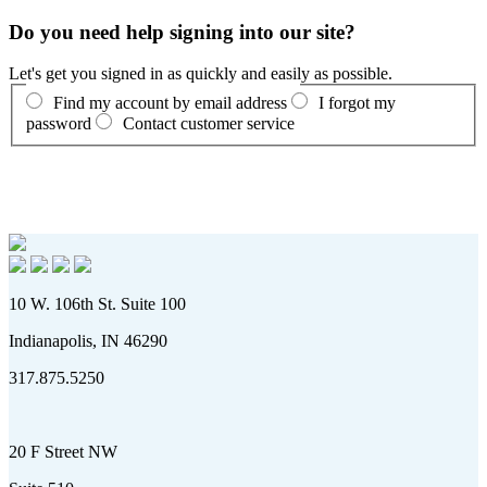
Do you need help signing into our site?
Let's get you signed in as quickly and easily as possible.
Find my account by email address
I forgot my
password
Contact customer service
10 W. 106th St. Suite 100
Indianapolis, IN 46290
317.875.5250
20 F Street NW