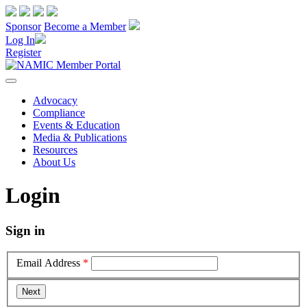
Sponsor
Become a Member
Log In
Register
Advocacy
Compliance
Events & Education
Media & Publications
Resources
About Us
Login
Sign in
Email Address
*