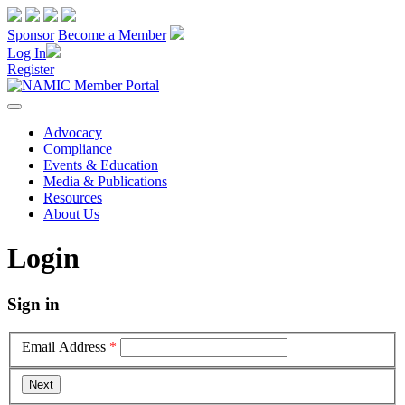
Sponsor
Become a Member
Log In
Register
Advocacy
Compliance
Events & Education
Media & Publications
Resources
About Us
Login
Sign in
Email Address
*