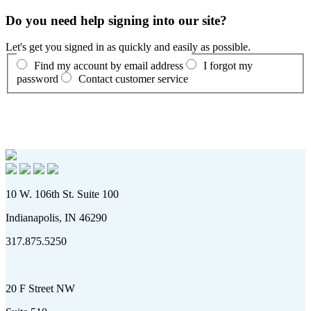
Do you need help signing into our site?
Let's get you signed in as quickly and easily as possible.
Find my account by email address
I forgot my
password
Contact customer service
10 W. 106th St. Suite 100
Indianapolis, IN 46290
317.875.5250
20 F Street NW