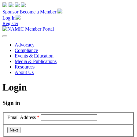
Sponsor
Become a Member
Log In
Register
Advocacy
Compliance
Events & Education
Media & Publications
Resources
About Us
Login
Sign in
Email Address
*