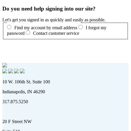
Do you need help signing into our site?
Let's get you signed in as quickly and easily as possible.
Find my account by email address
I forgot my
password
Contact customer service
10 W. 106th St. Suite 100
Indianapolis, IN 46290
317.875.5250
20 F Street NW