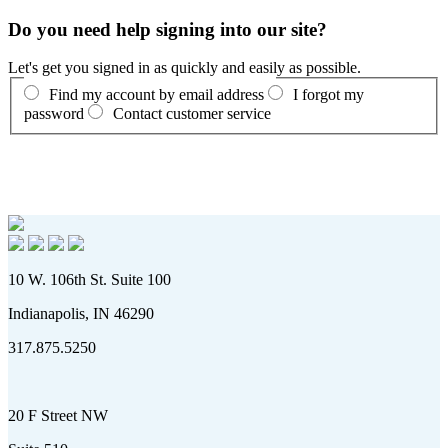
Do you need help signing into our site?
Let's get you signed in as quickly and easily as possible.
Find my account by email address
I forgot my
password
Contact customer service
10 W. 106th St. Suite 100
Indianapolis, IN 46290
317.875.5250
20 F Street NW