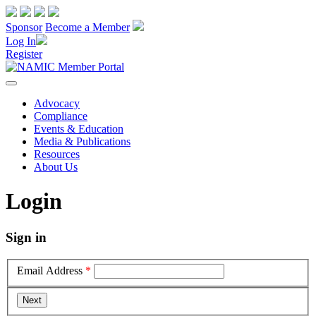
Sponsor
Become a Member
Log In
Register
Advocacy
Compliance
Events & Education
Media & Publications
Resources
About Us
Login
Sign in
Email Address
*