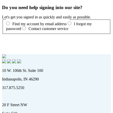
Do you need help signing into our site?
Let's get you signed in as quickly and easily as possible.
Find my account by email address
I forgot my
password
Contact customer service
10 W. 106th St. Suite 100
Indianapolis, IN 46290
317.875.5250
20 F Street NW