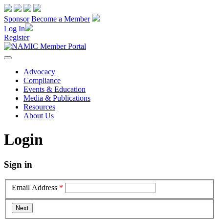
Sponsor
Become a Member
Log In
Register
Advocacy
Compliance
Events & Education
Media & Publications
Resources
About Us
Login
Sign in
Email Address
*