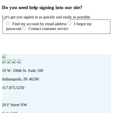
Do you need help signing into our site?
Let's get you signed in as quickly and easily as possible.
Find my account by email address
I forgot my
password
Contact customer service
10 W. 106th St. Suite 100
Indianapolis, IN 46290
317.875.5250
20 F Street NW