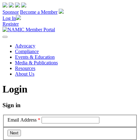
Sponsor
Become a Member
Log In
Register
Advocacy
Compliance
Events & Education
Media & Publications
Resources
About Us
Login
Sign in
Email Address
*