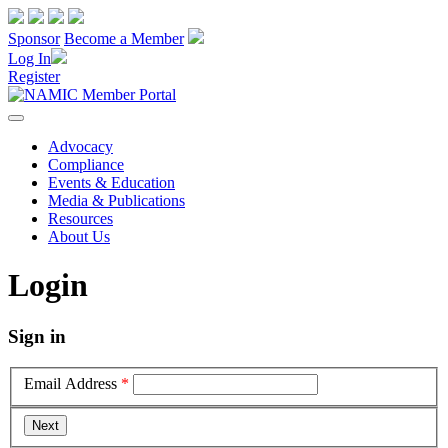
Sponsor
Become a Member
Log In
Register
Advocacy
Compliance
Events & Education
Media & Publications
Resources
About Us
Login
Sign in
Email Address
*