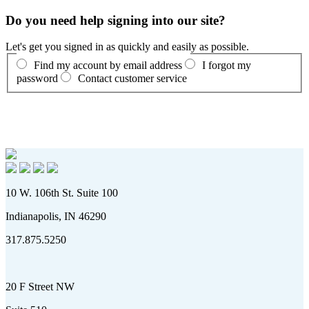
Do you need help signing into our site?
Let's get you signed in as quickly and easily as possible.
Find my account by email address
I forgot my
password
Contact customer service
10 W. 106th St. Suite 100
Indianapolis, IN 46290
317.875.5250
20 F Street NW