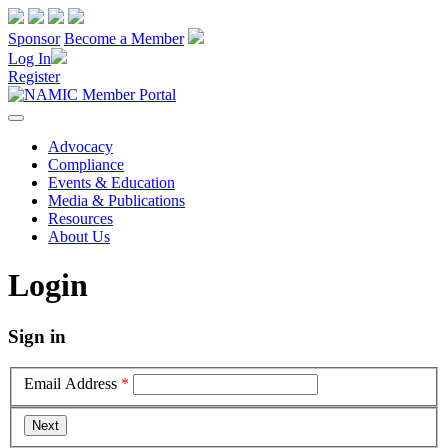
Sponsor
Become a Member
Log In
Register
Advocacy
Compliance
Events & Education
Media & Publications
Resources
About Us
Login
Sign in
Email Address
*