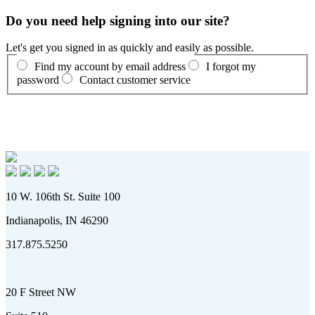
Do you need help signing into our site?
Let's get you signed in as quickly and easily as possible.
Find my account by email address
I forgot my
password
Contact customer service
10 W. 106th St. Suite 100
Indianapolis, IN 46290
317.875.5250
20 F Street NW