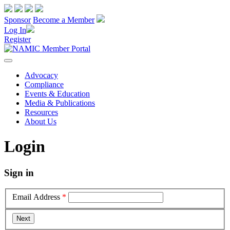
Sponsor
Become a Member
Log In
Register
Advocacy
Compliance
Events & Education
Media & Publications
Resources
About Us
Login
Sign in
Email Address
*