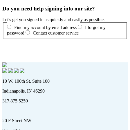
Do you need help signing into our site?
Let's get you signed in as quickly and easily as possible.
Find my account by email address
I forgot my
password
Contact customer service
10 W. 106th St. Suite 100
Indianapolis, IN 46290
317.875.5250
20 F Street NW