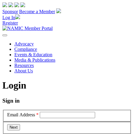
Sponsor
Become a Member
Log In
Register
Advocacy
Compliance
Events & Education
Media & Publications
Resources
About Us
Login
Sign in
Email Address
*