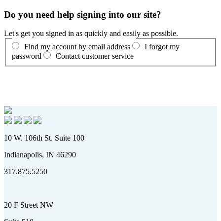
Do you need help signing into our site?
Let's get you signed in as quickly and easily as possible.
Find my account by email address
I forgot my
password
Contact customer service
10 W. 106th St. Suite 100
Indianapolis, IN 46290
317.875.5250
20 F Street NW