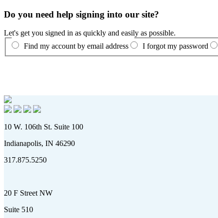
Do you need help signing into our site?
Let's get you signed in as quickly and easily as possible.
Find my account by email address
I forgot my password
10 W. 106th St. Suite 100
Indianapolis, IN 46290
317.875.5250
20 F Street NW
Suite 510