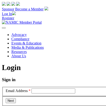
Sponsor
Become a Member
Log In
Register
Advocacy
Compliance
Events & Education
Media & Publications
Resources
About Us
Login
Sign in
Email Address
*