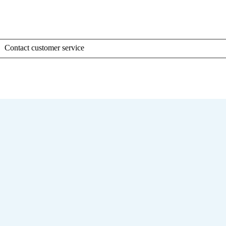
Contact customer service