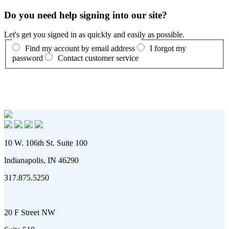
Do you need help signing into our site?
Let's get you signed in as quickly and easily as possible.
Find my account by email address
I forgot my
password
Contact customer service
10 W. 106th St. Suite 100
Indianapolis, IN 46290
317.875.5250
20 F Street NW