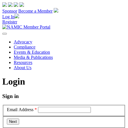
Sponsor
Become a Member
Log In
Register
Advocacy
Compliance
Events & Education
Media & Publications
Resources
About Us
Login
Sign in
Email Address
*