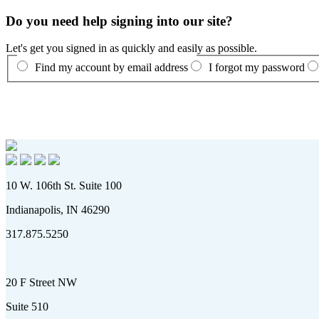
Do you need help signing into our site?
Let's get you signed in as quickly and easily as possible.
Find my account by email address
I forgot my password
10 W. 106th St. Suite 100
Indianapolis, IN 46290
317.875.5250
20 F Street NW
Suite 510