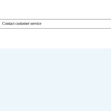
Contact customer service