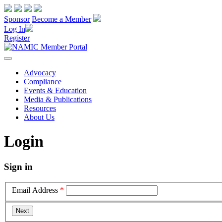
Sponsor
Become a Member
Log In
Register
Advocacy
Compliance
Events & Education
Media & Publications
Resources
About Us
Login
Sign in
Email Address
*