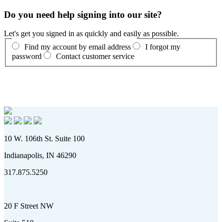
Do you need help signing into our site?
Let's get you signed in as quickly and easily as possible.
Find my account by email address
I forgot my
password
Contact customer service
10 W. 106th St. Suite 100
Indianapolis, IN 46290
317.875.5250
20 F Street NW