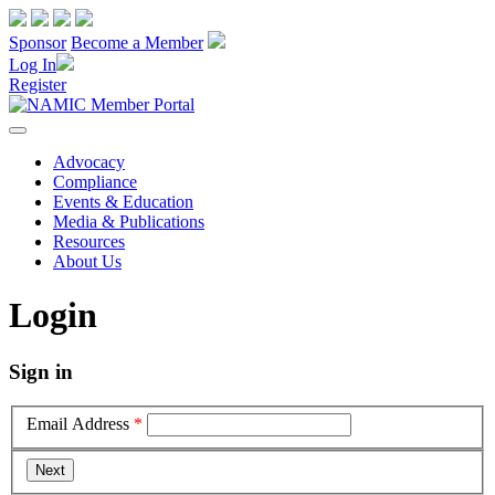
Sponsor
Become a Member
Log In
Register
Advocacy
Compliance
Events & Education
Media & Publications
Resources
About Us
Login
Sign in
Email Address
*