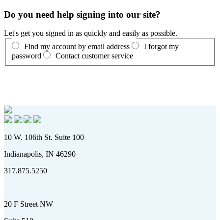
Do you need help signing into our site?
Let's get you signed in as quickly and easily as possible.
Find my account by email address
I forgot my
password
Contact customer service
10 W. 106th St. Suite 100
Indianapolis, IN 46290
317.875.5250
20 F Street NW