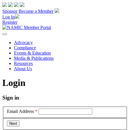
Sponsor
Become a Member
Log In
Register
Advocacy
Compliance
Events & Education
Media & Publications
Resources
About Us
Login
Sign in
Email Address
*