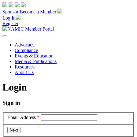
Sponsor
Become a Member
Log In
Register
Advocacy
Compliance
Events & Education
Media & Publications
Resources
About Us
Login
Sign in
Email Address
*