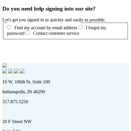
Do you need help signing into our site?
Let's get you signed in as quickly and easily as possible.
Find my account by email address
I forgot my
password
Contact customer service
10 W. 106th St. Suite 100
Indianapolis, IN 46290
317.875.5250
20 F Street NW