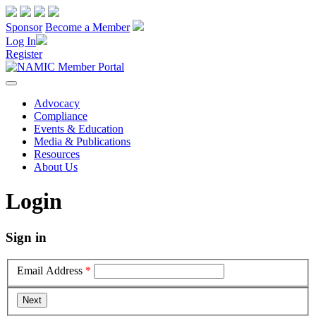
Sponsor
Become a Member
Log In
Register
Advocacy
Compliance
Events & Education
Media & Publications
Resources
About Us
Login
Sign in
Email Address
*